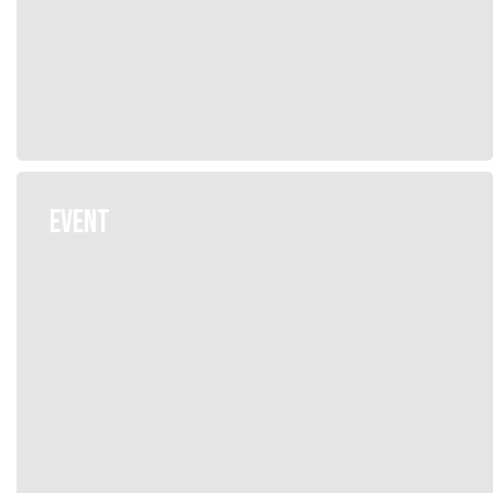
EVENT