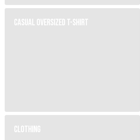
CASUAL OVERSIZED T-SHIRT
CLOTHING