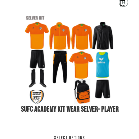
mul
var
Th
opt
ma
be
cho
on
€
250.00
the
pro
pa
SUFC ACADEMY KIT WEAR SELVER- PLAYER
Thi
SELECT OPTIONS