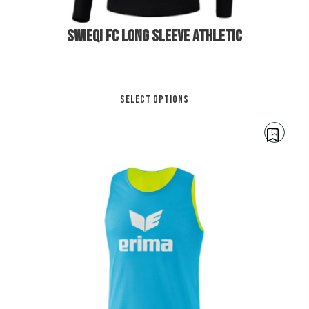
SWIEQI FC LONG SLEEVE ATHLETIC
Thi
SELECT OPTIONS
pro
has
mul
var
Th
opt
ma
be
cho
€
12.00
on
the
pro
pa