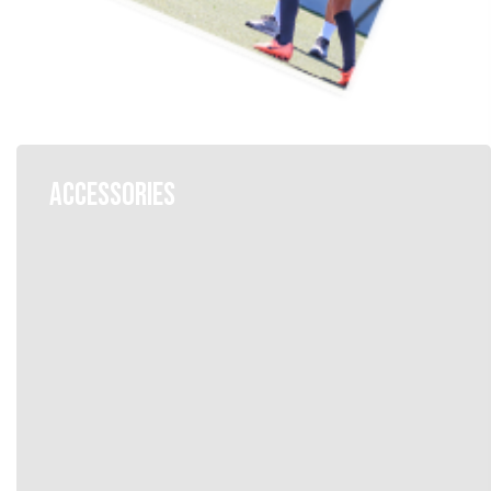
ACCESSORIES