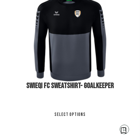
€
40.00
€
45.00
SWIEQI FC SWEATSHIRT- GOALKEEPER
Thi
SELECT OPTIONS
pro
has
mul
var