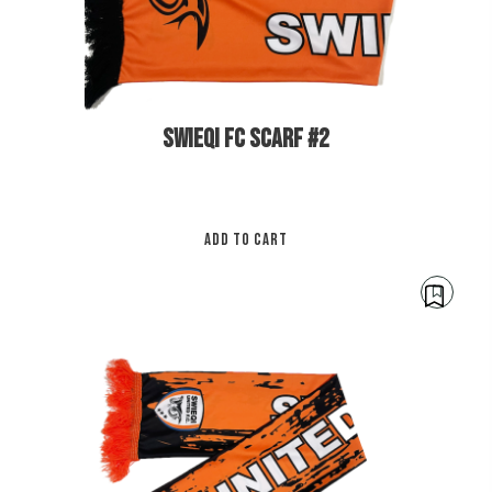
pa
SWIEQI FC SCARF #2
ADD TO CART
€
12.00