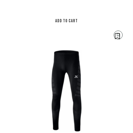
ADD TO CART
€
30.00