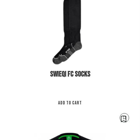
be
cho
on
€
12.00
the
pro
pa
SWIEQI FC SOCKS
ADD TO CART