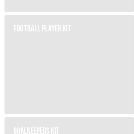
FOOTBALL PLAYER KIT
GOALKEEPERS KIT