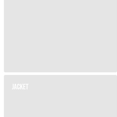
JACKET