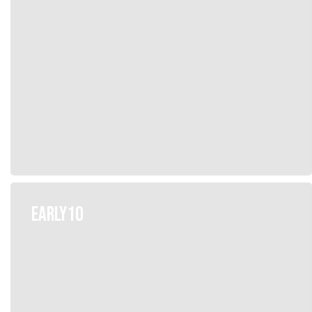
EARLY10