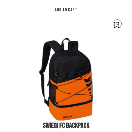
ADD TO CART
€
45.00
SWIEQI FC BACKPACK