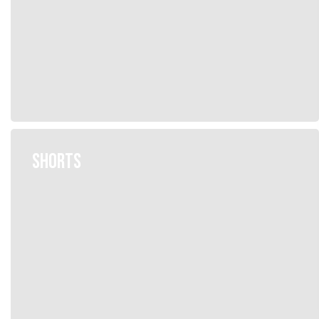
SHORTS