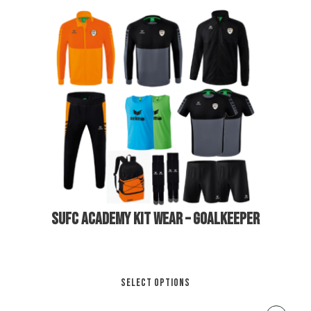
Th
opt
ma
be
cho
on
€
250.00
the
pro
pa
SUFC ACADEMY KIT WEAR – GOALKEEPER
Thi
SELECT OPTIONS
pro
has