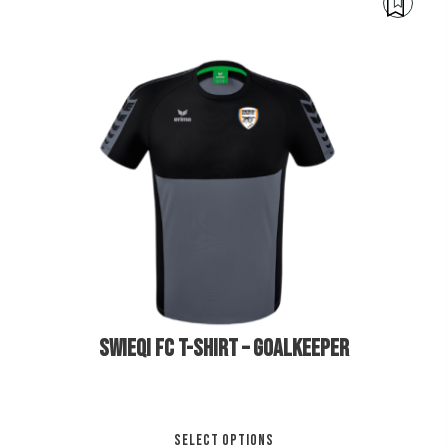
mul
var
Th
opt
ma
be
cho
€
30.00
€
35.00
on
the
pro
pa
SWIEQI FC T-SHIRT – GOALKEEPER
Thi
SELECT OPTIONS