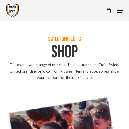
Skip
Men
to
main
content
SWIEQI UNITED FC
SHOP
Discover a wide range of merchandise featuring the official Swieqi
United branding or logo, from kit wear items to accessories, show
your support for the club in style.