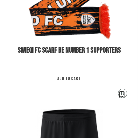
SWIEQI FC SCARF BE NUMBER 1 SUPPORTERS
ADD TO CART