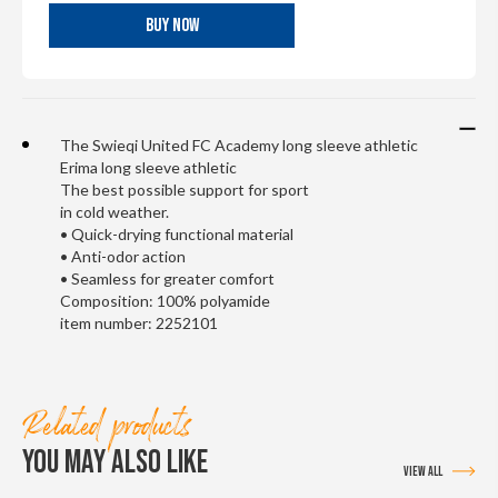
BUY NOW
The Swieqi United FC Academy long sleeve athletic
Erima long sleeve athletic
The best possible support for sport
in cold weather.
• Quick-drying functional material
• Anti-odor action
• Seamless for greater comfort
Composition: 100% polyamide
item number: 2252101
Related products
YOU MAY ALSO LIKE
VIEW ALL