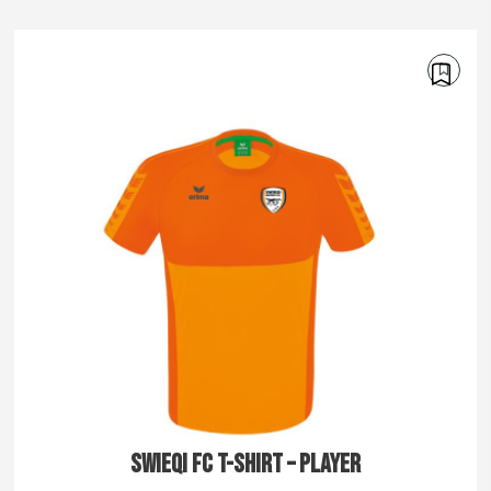
€
30.00
€
35.00
SWIEQI FC T-SHIRT – PLAYER