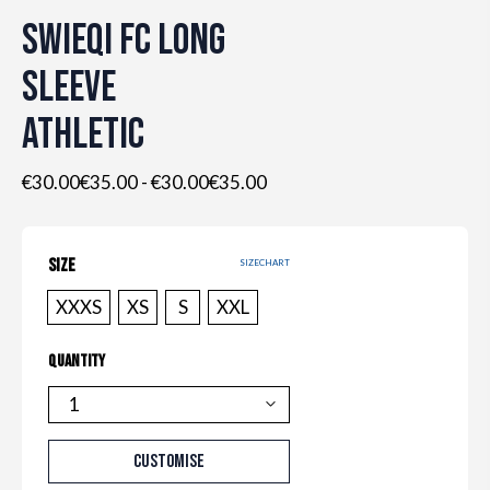
SWIEQI FC LONG
SLEEVE
ATHLETIC
€30.00€35.00
-
€30.00€35.00
SIZE
SIZECHART
XXXS
XS
S
XXL
QUANTITY
QUANTITY
CUSTOMISE