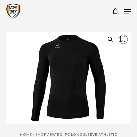
Skip
Men
to
main
content
HOME
/
SHOP
/
SWIEQI FC LONG SLEEVE ATHLETIC