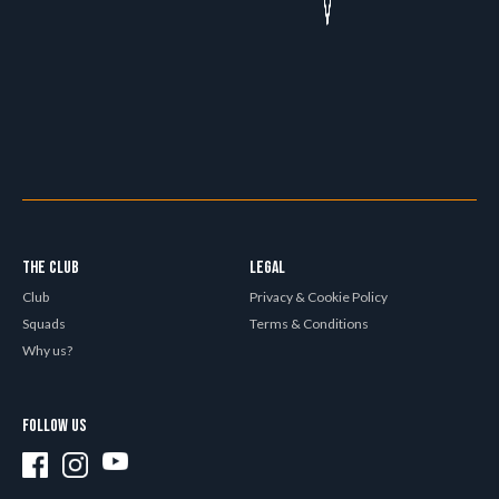
THE CLUB
LEGAL
Club
Privacy & Cookie Policy
Squads
Terms & Conditions
Why us?
FOLLOW US