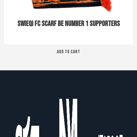
SWIEQI FC SCARF BE NUMBER 1 SUPPORTERS
ADD TO CART