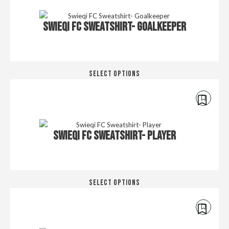
SWIEQI FC SWEATSHIRT- GOALKEEPER
Thi
SELECT OPTIONS
pro
has
mul
€
40.00
€
45.00
var
Th
SWIEQI FC SWEATSHIRT- PLAYER
opt
ma
be
cho
Thi
on
SELECT OPTIONS
pro
the
has
pro
mul
pa
€
30.00
€
35.00
var