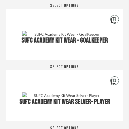
Thi
SELECT OPTIONS
pro
has
mul
var
€
250.00
Th
SUFC ACADEMY KIT WEAR – GOALKEEPER
opt
ma
be
cho
Thi
on
SELECT OPTIONS
pro
the
has
pro
mul
pa
var
€
250.00
Th
SUFC ACADEMY KIT WEAR SELVER- PLAYER
opt
ma
be
cho
Thi
on
SELECT OPTIONS