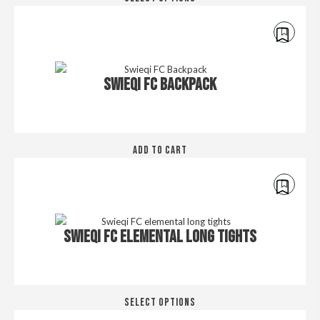
pro
the
has
pro
mul
pa
€
45.00
var
Th
SWIEQI FC BACKPACK
opt
ma
be
cho
on
ADD TO CART
the
pro
pa
€
30.00
SWIEQI FC ELEMENTAL LONG TIGHTS
Thi
SELECT OPTIONS
pro