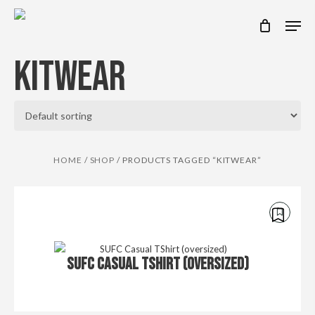
Skip
Men
to
main
content
KITWEAR
HOME
/
SHOP
/
PRODUCTS TAGGED “KITWEAR”
€
35.00
SUFC CASUAL TSHIRT (OVERSIZED)