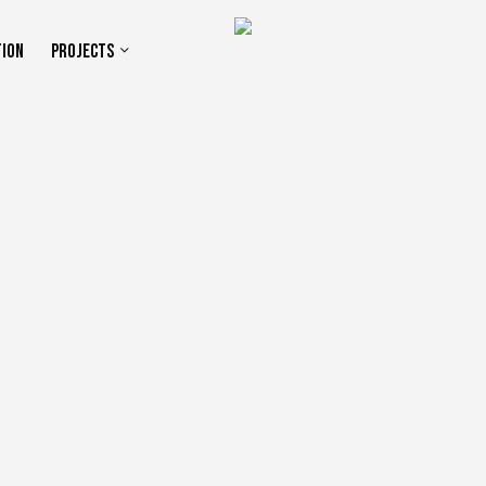
TION
PROJECTS