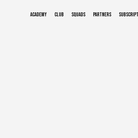
Skip
to
ACADEMY
CLUB
SQUADS
PARTNERS
SUBSCRIP
main
content