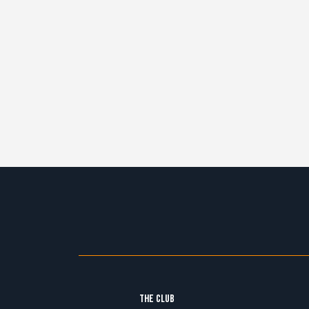
THE CLUB