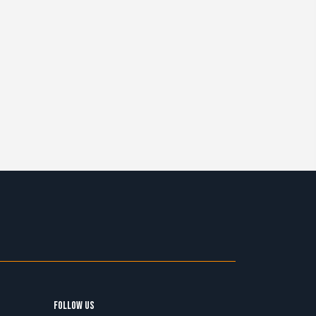
FOLLOW US