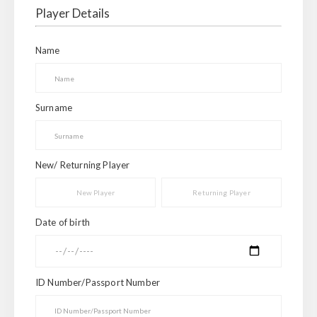
Player Details
Name
Surname
New/ Returning Player
New Player
Returning Player
Date of birth
ID Number/Passport Number