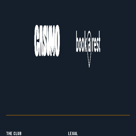
THE CLUB
LEGAL