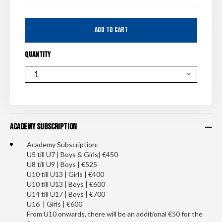
ADD TO CART
QUANTITY
QUANTITY
Academy Subscription
Academy Subscription:
U5 till U7 | Boys & Girls| €450
U8 till U9 | Boys | €525
U10 till U13 | Girls | €400
U10 till U13 | Boys | €600
U14 till U17 | Boys | €700
U16 | Girls | €600
From U10 onwards, there will be an additional €50 for the