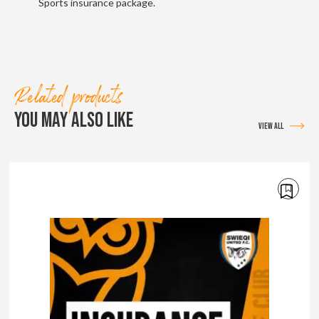
Sports insurance package.
Related products
YOU MAY ALSO LIKE
VIEW ALL
€
50.00