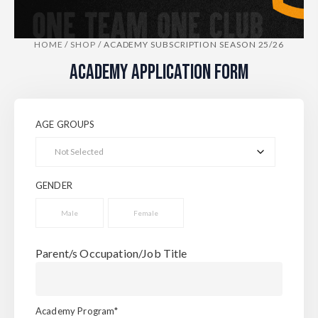
HOME
/
SHOP
/
ACADEMY SUBSCRIPTION SEASON 25/26
ACADEMY APPLICATION FORM
AGE GROUPS
GENDER
Male
Female
Parent/s Occupation/Job Title
Academy Program*