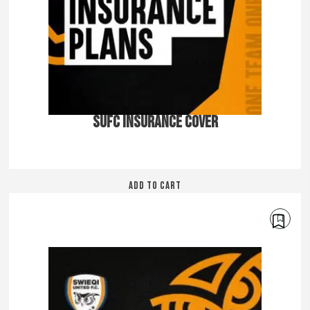
SUFC INSURANCE COVER
ADD TO CART