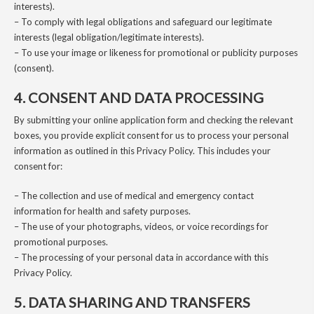
interests).
– To comply with legal obligations and safeguard our legitimate
interests (legal obligation/legitimate interests).
– To use your image or likeness for promotional or publicity purposes
(consent).
4. CONSENT AND DATA PROCESSING
By submitting your online application form and checking the relevant
boxes, you provide explicit consent for us to process your personal
information as outlined in this Privacy Policy. This includes your
consent for:
– The collection and use of medical and emergency contact
information for health and safety purposes.
– The use of your photographs, videos, or voice recordings for
promotional purposes.
– The processing of your personal data in accordance with this
Privacy Policy.
5. DATA SHARING AND TRANSFERS