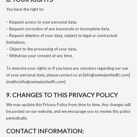
You have the right to:
– Request access to your personal data.
– Request correction of any inaccurate or incomplete data.
– Request deletion of your data, subject to legal or contractual
limitations.
– Object to the processing of your data.
– Withdraw your consent at any time.
To exercise your rights or if you have any concerns regarding our use
of your personal data, please contact us at [info@swieqiunitedfc.com]
(mailto:info@swieqiunitedfc.com).
9. CHANGES TO THIS PRIVACY POLICY
We may update this Privacy Policy from time to time. Any changes will
be posted on our website, and we encourage you to review this policy
periodically.
CONTACT INFORMATION: