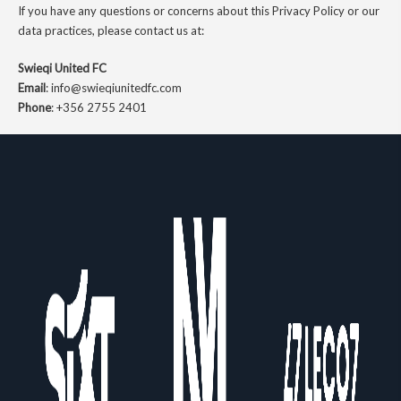
If you have any questions or concerns about this Privacy Policy or our
data practices, please contact us at:
Swieqi United FC
Email
:
info@swieqiunitedfc.com
Phone
:
+356 2755 2401