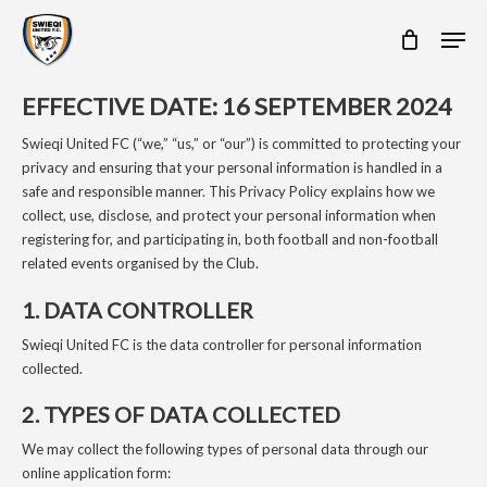
Skip
Men
to
main
content
EFFECTIVE DATE: 16 SEPTEMBER 2024
Swieqi United FC (“we,” “us,” or “our”) is committed to protecting your
privacy and ensuring that your personal information is handled in a
safe and responsible manner. This Privacy Policy explains how we
collect, use, disclose, and protect your personal information when
registering for, and participating in, both football and non-football
related events organised by the Club.
1. DATA CONTROLLER
Swieqi United FC is the data controller for personal information
collected.
2. TYPES OF DATA COLLECTED
We may collect the following types of personal data through our
online application form: