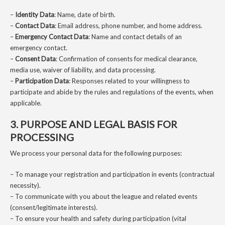
–
Identity Data
: Name, date of birth.
–
Contact Data
: Email address, phone number, and home address.
–
Emergency Contact Data
: Name and contact details of an
emergency contact.
–
Consent Data
: Confirmation of consents for medical clearance,
media use, waiver of liability, and data processing.
–
Participation Data
: Responses related to your willingness to
participate and abide by the rules and regulations of the events, when
applicable.
3. PURPOSE AND LEGAL BASIS FOR
PROCESSING
We process your personal data for the following purposes:
– To manage your registration and participation in events (contractual
necessity).
– To communicate with you about the league and related events
(consent/legitimate interests).
– To ensure your health and safety during participation (vital