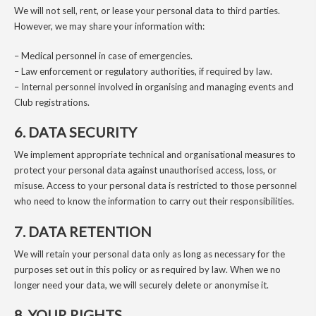
We will not sell, rent, or lease your personal data to third parties.
However, we may share your information with:
– Medical personnel in case of emergencies.
– Law enforcement or regulatory authorities, if required by law.
– Internal personnel involved in organising and managing events and
Club registrations.
6. DATA SECURITY
We implement appropriate technical and organisational measures to
protect your personal data against unauthorised access, loss, or
misuse. Access to your personal data is restricted to those personnel
who need to know the information to carry out their responsibilities.
7. DATA RETENTION
We will retain your personal data only as long as necessary for the
purposes set out in this policy or as required by law. When we no
longer need your data, we will securely delete or anonymise it.
8. YOUR RIGHTS