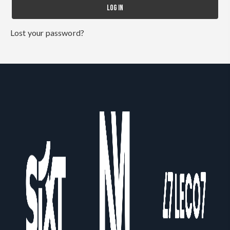
LOG IN
Lost your password?