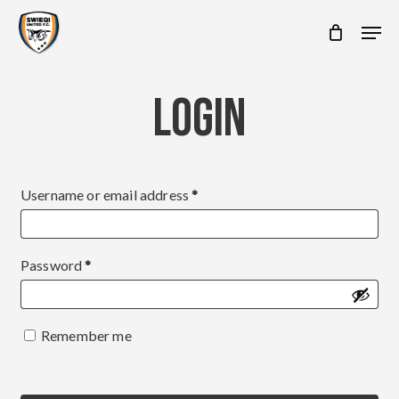
Skip
Men
to
main
content
LOGIN
Required
Username or email address
*
Required
Password
*
Remember me