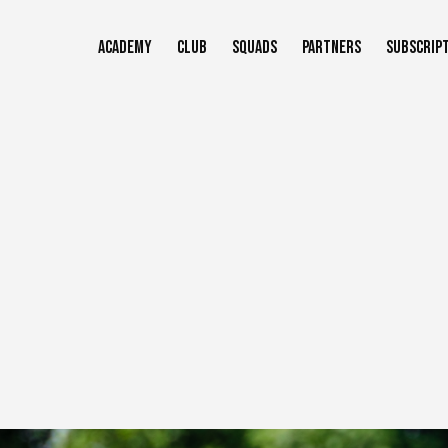
Skip
to
ACADEMY
CLUB
SQUADS
PARTNERS
SUBSCRIP
main
content