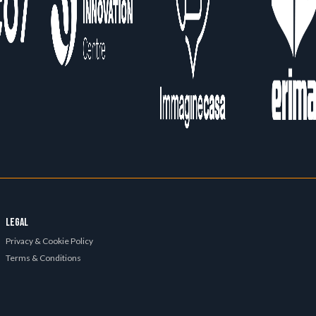
LEGAL
Privacy & Cookie Policy
Terms & Conditions