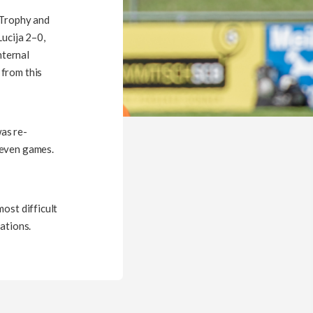
 Trophy and
Lucija 2–0,
nternal
 from this
as re-
seven games.
ost difficult
ations.