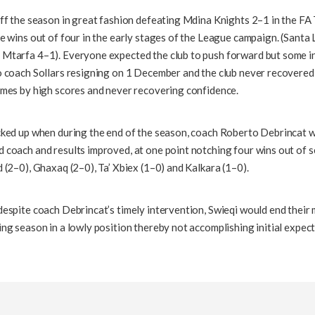
off the season in great fashion defeating Mdina Knights 2–1 in the FA
e wins out of four in the early stages of the League campaign. (Santa 
Mtarfa 4–1). Everyone expected the club to push forward but some i
o coach Sollars resigning on 1 December and the club never recovered
ames by high scores and never recovering confidence.
cked up when during the end of the season, coach Roberto Debrincat w
 coach and results improved, at one point notching four wins out of 
 (2–0), Ghaxaq (2–0), Ta’ Xbiex (1–0) and Kalkara (1–0).
espite coach Debrincat’s timely intervention, Swieqi would end their m
ng season in a lowly position thereby not accomplishing initial expect