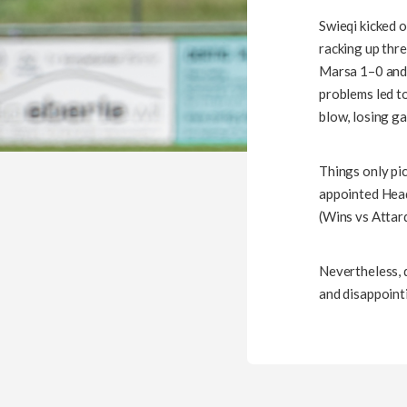
Swieqi kicked 
racking up thre
Marsa 1–0 and 
problems led t
blow, losing g
Things only pi
appointed Head
(Wins vs Attard
Nevertheless, d
and disappointi