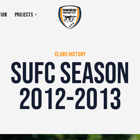
TION
PROJECTS
CLUBS HISTORY
SUFC SEASON
2012-2013