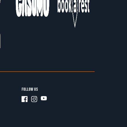
FOLLOW US