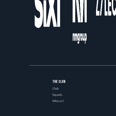
THE CLUB
Club
Squads
Why us?